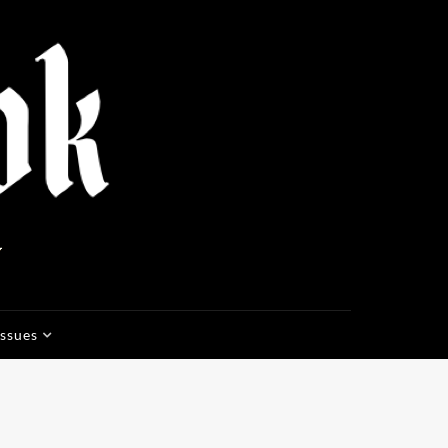
Issues