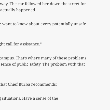
away. The car followed her down the street for
 actually happened.
ce want to know about every potentially unsafe
ht call for assistance.”
 campus. That’s where many of these problems
esence of public safety. The problem with that
s that Chief Burba recommends:
situations. Have a sense of the