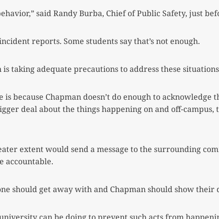
behavior,” said Randy Burba, Chief of Public
Safety, just be
 incident reports. Some students say that’s not enough.
is taking adequate precautions to address these situations
sue is because Chapman doesn’t do enough to
acknowledge th
gger deal about the things happening on and off-campus, t
greater extent would send a message to the surrounding c
le accountable.
 one should get away with and Chapman should
show their d
 university can be doing to prevent such acts from
happenin