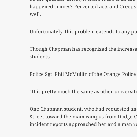
happened crimes? Perverted acts and Creeps i
well.
Unfortunately, this problem extends to any pu
Though Chapman has recognized the increase in
students.
Police Sgt. Phil McMullin of the Orange Polic
“It is pretty much the same as other universi
One Chapman student, who had requested anon
Street toward the main campus from Dodge Col
incident reports approached her and a man 