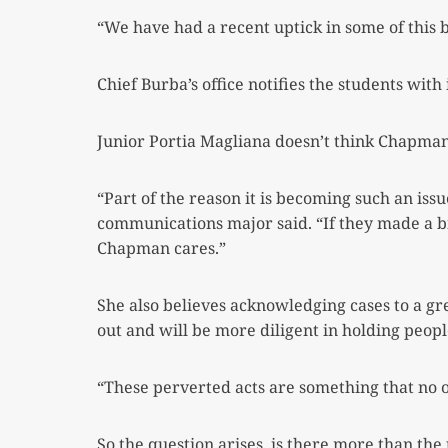
“We have had a recent uptick in some of this 
Chief Burba’s office notifies the students with
Junior Portia Magliana doesn’t think Chapman 
“Part of the reason it is becoming such an is
communications major said. “If they
made a bi
Chapman cares.”
She also believes acknowledging cases to a 
out and will be more diligent in holding peop
“These perverted acts are something that no
So the question arises, is there more than the