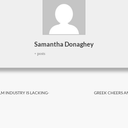
Samantha Donaghey
+ posts
Next
LM INDUSTRY IS LACKING-
GREEK CHEERS AN
post: