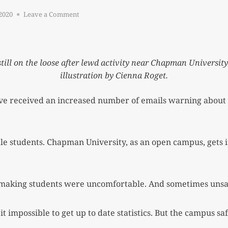
on
2020
Leave a Comment
BEWARE:
CREEPS
ON
CAMPUS
ll on the loose after lewd activity near Chapman Universit
illustration by Cienna Roget.
e received an increased number of emails warning about s
e students. Chapman University, as an open campus, gets its
making students were uncomfortable. And sometimes unsa
mpossible to get up to date statistics. But the campus saf