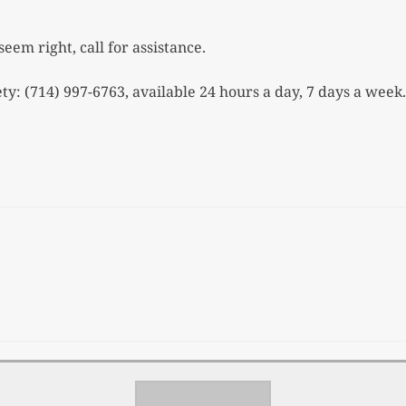
seem right, call for assistance.
ty: (714) 997-6763, available
24 hours a day, 7 days a week.