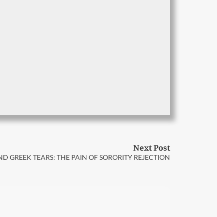
Next Post
D GREEK TEARS: THE PAIN OF SORORITY REJECTION