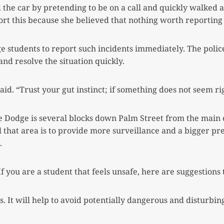
the car by pretending to be on a call and quickly walked 
ort this because she believed that nothing worth reporting
ge students to report such incidents immediately. The poli
and resolve the situation quickly.
aid. “Trust your gut instinct; if something does not seem rig
Dodge is several blocks down Palm Street from the main
 that area is to provide more surveillance and a bigger pr
.
f you are a student that feels unsafe, here are suggestion
It will help to avoid potentially dangerous and disturbing 