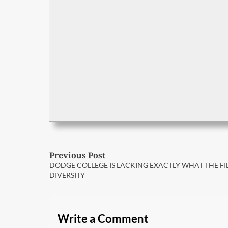
Post
Previous Post
Previous
DODGE COLLEGE IS LACKING EXACTLY WHAT THE FI
post:
navigation
DIVERSITY
Write a Comment