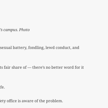
y’s campus. Photo
exual battery, fondling, lewd conduct, and
 fair share of — there’s no better word for it
fe.
ety office is aware of the problem.