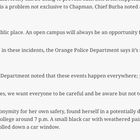
s a problem not exclusive to Chapman. Chief Burba noted an
blic place. An open campus will always be an opportunity f
 these incidents, the Orange Police Department says it’s n
e Department noted that these events happen everywhere; pa
ties, we want everyone to be careful and be aware
but not t
ymity for her own safety, found herself in a potentially
lege around 7 p.m. A small black car with weathered pain
rolled down a car window.