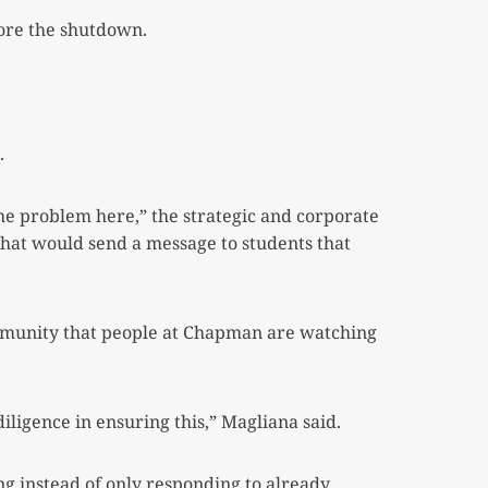
fore the shutdown.
.
e problem here,” the strategic and corporate
hat would send a message to students that
ommunity that people at Chapman are watching
iligence in ensuring this,” Magliana said.
g instead of only responding to already