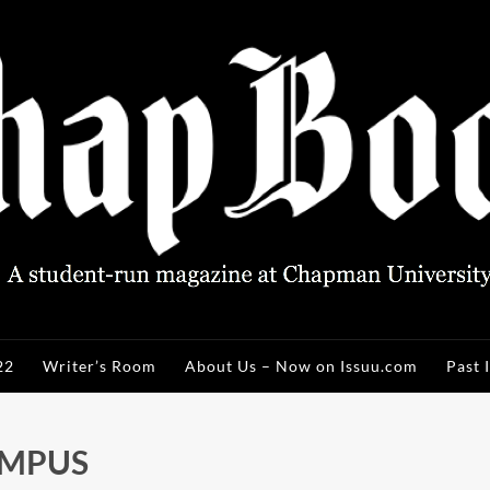
22
Writer’s Room
About Us – Now on Issuu.com
Past 
AMPUS