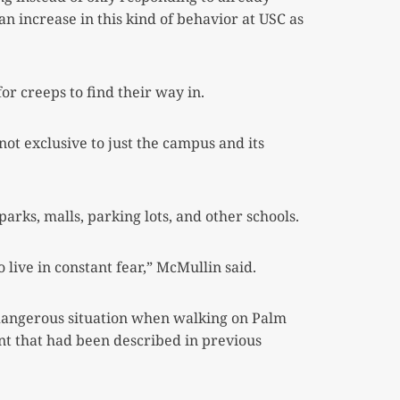
 increase in this kind of behavior at USC as
or creeps to find their way in.
ot exclusive to just the campus and its
rks, malls, parking lots, and other schools.
o live in constant fear,” McMullin said.
 dangerous situation when walking on Palm
t that had been described in previous