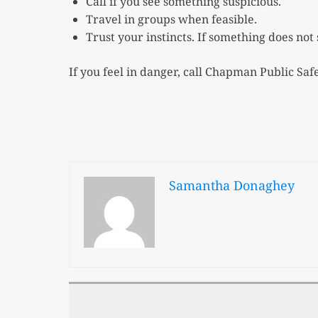
Call if you see something suspicious.
Travel in groups when feasible.
Trust your instincts. If something does not 
If you feel in danger, call Chapman Public Safe
Samantha Donaghey