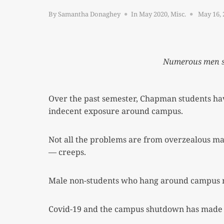
Posted
By
Samantha Donaghey
In
May 2020
,
Misc.
May 16, 
on
Numerous men sti
Over the past semester, Chapman students hav
indecent exposure around campus.
Not all the problems are from overzealous mal
— creeps.
Male non-students who hang around campus 
Covid-19 and the campus shutdown has made it i