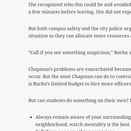
She recognized who this could be and avoided 
a few minutes before leaving. She did not rep
But both campus safety and the city police ur
situation so they can allocate more resources 
“Call if you see something suspicious,” Burba s
Chapman’s problems are exacerbated because 
occur. But the most Chapman can do to control
is Burba’s limited budget to hire more officers
But can students do something on their own? I
Always remain aware of your surroundings. 
neighborhood, watch mentality is the best