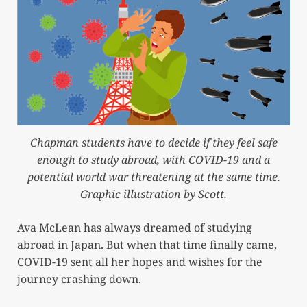
Chapman students have to decide if they feel safe
enough to study abroad, with COVID-19 and a
potential world war threatening at the same time.
Graphic illustration by Scott.
Ava McLean has always dreamed of studying
abroad in Japan. But when that time finally came,
COVID-19 sent all her hopes and wishes for the
journey crashing down.