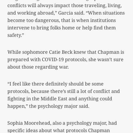
conflicts will always impact those traveling, living,
and working abroad,” Garcia said. “When situations
become too dangerous, that is when institutions
intervene to bring folks home or help find them
safety.”
While sophomore Catie Beck knew that Chapman is
prepared with COVID-19 protocols, she wasn’t sure
about those regarding war.
“I feel like there definitely should be some
protocols, because there’s still a lot of conflict and
fighting in the Middle East and anything could
happen,” the psychology major said.
Sophia Moorehead, also a psychology major, had
specific ideas about what protocols Chapman