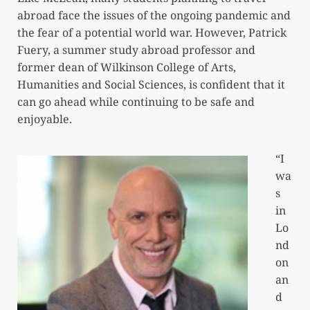
abroad face the issues of the ongoing pandemic and
the fear of a potential world war. However, Patrick
Fuery, a summer study abroad professor and
former dean of Wilkinson College of Arts,
Humanities and Social Sciences, is confident that it
can go ahead while continuing to be safe and
enjoyable.
“I
wa
s
in
Lo
nd
on
an
d