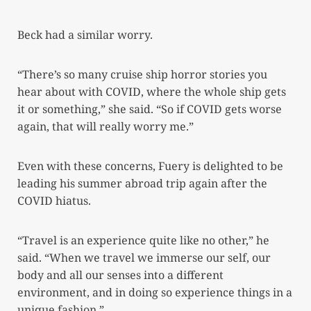
Beck had a similar worry.
“There’s so many cruise ship horror stories you
hear about with COVID, where the whole ship gets
it or something,” she said. “So if COVID gets worse
again, that will really worry me.”
Even with these concerns, Fuery is delighted to be
leading his summer abroad trip again after the
COVID hiatus.
“Travel is an experience quite like no other,” he
said. “When we travel we immerse our self, our
body and all our senses into a different
environment, and in doing so experience things in a
unique fashion.”