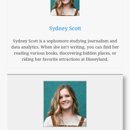
Sydney Scott
Sydney Scott is a sophomore studying journalism and
data analytics. When she isn’t writing, you can find her
reading various books, discovering hidden places, or
riding her favorite attractions at Disneyland.