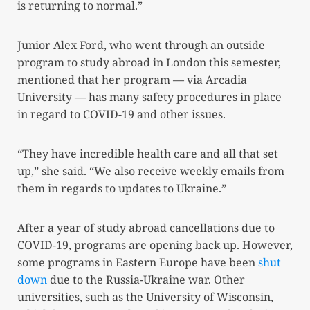
is returning to normal.”
Junior Alex Ford, who went through an outside
program to study abroad in London this semester,
mentioned that her program — via Arcadia
University — has many safety procedures in place
in regard to COVID-19 and other issues.
“They have incredible health care and all that set
up,” she said. “We also receive weekly emails from
them in regards to updates to Ukraine.”
After a year of study abroad cancellations due to
COVID-19, programs are opening back up. However,
some programs in Eastern Europe have been
shut
down
due to the Russia-Ukraine war. Other
universities, such as the University of Wisconsin,