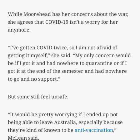
While Moorehead has her concerns about the war,
she agrees that COVID-19 isn’t a worry for her
anymore.
“I’ve gotten COVID twice, so I am not afraid of
getting it myself,” she said. “My only concern would
be if I got it and had nowhere to quarantine or if I
got it at the end of the semester and had nowhere
to go and no support.”
But some still feel unsafe.
“It would be pretty worrying if I ended up not
being able to leave Australia, especially because
they’re kind of known to be
anti-vaccination
,”
McLean said.