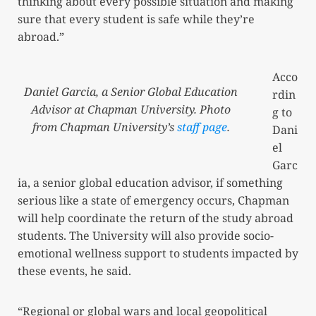
thinking about every possible situation and making
sure that every student is safe while they’re
abroad.”
Acco
Daniel Garcia, a Senior Global Education
rdin
Advisor at Chapman University. Photo
g to
from Chapman University’s
staff page
.
Dani
el
Garc
ia, a senior global education advisor, if something
serious like a state of emergency occurs, Chapman
will help coordinate the return of the study abroad
students. The University will also provide socio-
emotional wellness support to students impacted by
these events, he said.
“Regional or global wars and local geopolitical