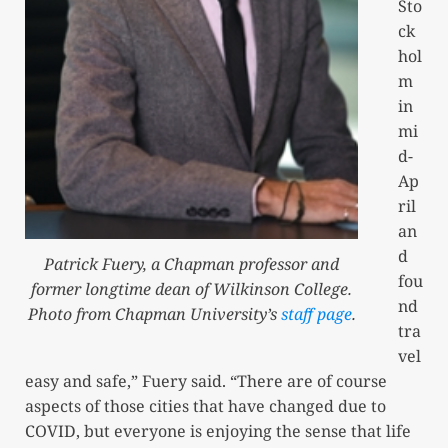
Sto
ck
hol
m
in
mi
d-
Ap
ril
an
d
Patrick Fuery, a Chapman professor and
fou
former longtime dean of Wilkinson College.
nd
Photo from Chapman University’s
staff page
.
tra
vel
easy and safe,” Fuery said. “There are of course
aspects of those cities that have changed due to
COVID, but everyone is enjoying the sense that life