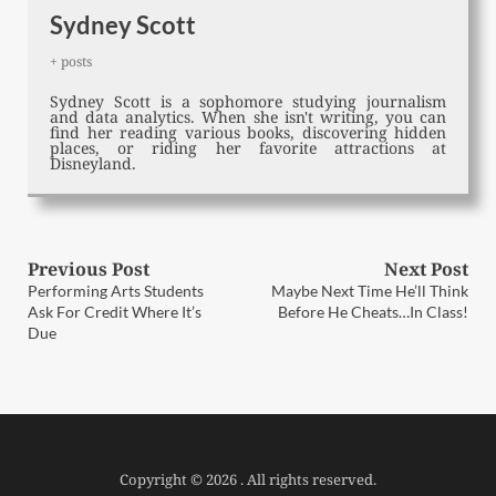
Sydney Scott
+ posts
Sydney Scott is a sophomore studying journalism
and data analytics. When she isn't writing, you can
find her reading various books, discovering hidden
places, or riding her favorite attractions at
Disneyland.
Post
Previous Post
Next Post
Previous
Next
Performing Arts Students
Maybe Next Time He’ll Think
post:
post:
navigation
Ask For Credit Where It’s
Before He Cheats…In Class!
Due
Copyright © 2026 . All rights reserved.