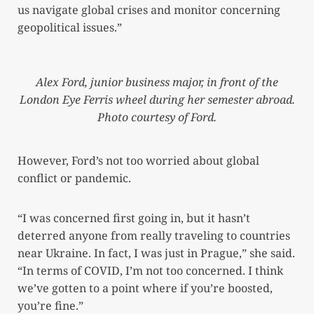
us navigate global crises and monitor concerning
geopolitical issues.”
Alex Ford, junior business major, in front of the
London Eye Ferris wheel during her semester abroad.
Photo courtesy of Ford.
However, Ford’s not too worried about global
conflict or pandemic.
“I was concerned first going in, but it hasn’t
deterred anyone from really traveling to countries
near Ukraine. In fact, I was just in Prague,” she said.
“In terms of COVID, I’m not too concerned. I think
we’ve gotten to a point where if you’re boosted,
you’re fine.”