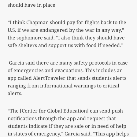
should have in place.
“I think Chapman should pay for flights back to the
U.S. if we are endangered by the war in any way,”
the sophomore said. “I also think they should have
safe shelters and support us with food if needed.”
Garcia said there are many safety protocols in case
of emergencies and evacuations. This includes an
app called AlertTraveler that sends students alerts
ranging from informational warnings to critical
alerts.
“The [Center for Global Education] can send push
notifications through the app and request that
students indicate if they are safe or in need of help
in states of emergency,” Garcia said. “This app helps