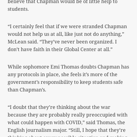
believe that Chapman would be of little help to
students.
“I certainly feel that if we were stranded Chapman
would not help us at all, like just not do anything,”
McLean said. “They’ve never been organized. I
don’t have faith in their Global Center at all.”
While sophomore Emi Thomas doubts Chapman has
any protocols in place, she feels it’s more of the
government’s responsibility to keep students safe
than Chapman’s.
“I doubt that they’re thinking about the war
because they are probably really preoccupied with
what could happen with COVID,” said Thomas, the
English journalism major. “Still, I hope that they’re