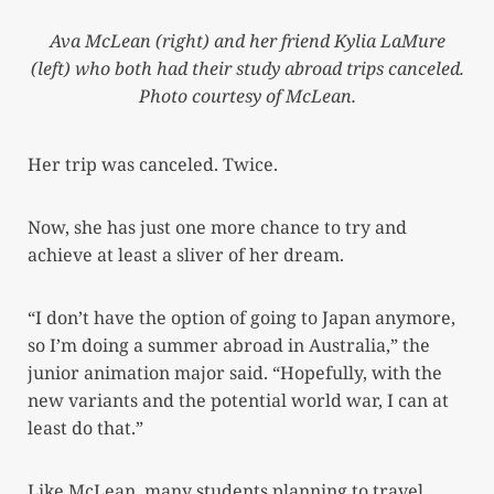
Ava McLean (right) and her friend Kylia LaMure
(left) who both had their study abroad trips canceled.
Photo courtesy of McLean.
Her trip was canceled. Twice.
Now, she has just one more chance to try and
achieve at least a sliver of her dream.
“I don’t have the option of going to Japan anymore,
so I’m doing a summer abroad in Australia,” the
junior animation major said. “Hopefully, with the
new variants and the potential world war, I can at
least do that.”
Like McLean, many students planning to travel