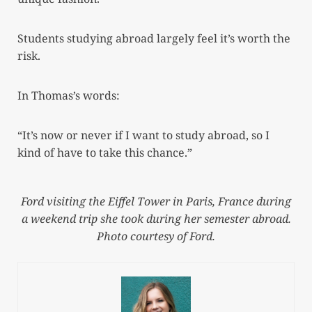
Students studying abroad largely feel it’s worth the
risk.
In Thomas’s words:
“It’s now or never if I want to study abroad, so I
kind of have to take this chance.”
Ford visiting the Eiffel Tower in Paris, France during
a weekend trip she took during her semester abroad.
Photo courtesy of Ford.