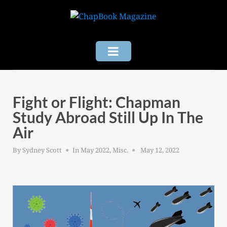
Skip
to
content
Fight or Flight: Chapman
Study Abroad Still Up In The
Air
Posted
By
Sydney Scott
In
May 2022
,
Misc.
May 12, 2022
on