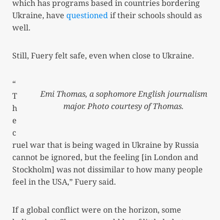
which has programs based in countries bordering
Ukraine, have
questioned
if their schools should as
well.
Still, Fuery felt safe, even when close to Ukraine.
“
Emi Thomas, a sophomore English journalism
T
major. Photo courtesy of Thomas.
h
e
c
ruel war that is being waged in Ukraine by Russia
cannot be ignored, but the feeling [in London and
Stockholm] was not dissimilar to how many people
feel in the USA,” Fuery said.
If a global conflict were on the horizon, some