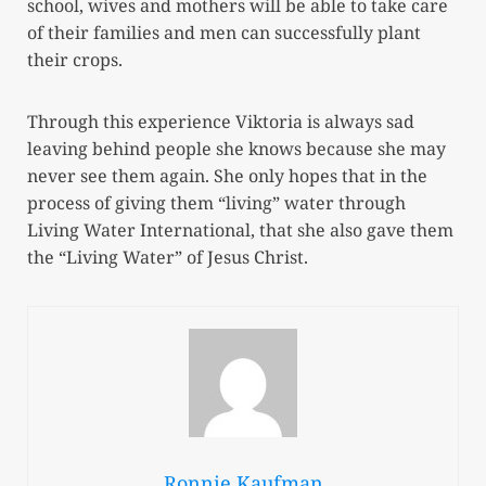
school, wives and mothers will be able to take care
of their families and men can successfully plant
their crops.
Through this experience Viktoria is always sad
leaving behind people she knows because she may
never see them again. She only hopes that in the
process of giving them “living” water through
Living Water International, that she also gave them
the “Living Water” of Jesus Christ.
Ronnie Kaufman