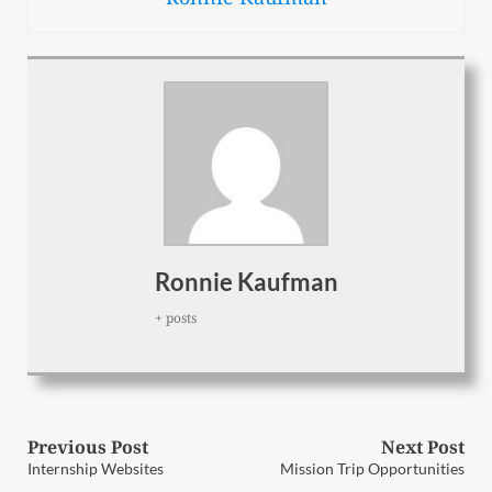
Ronnie Kaufman
+ posts
Post
Previous Post
Next Post
Previous
Next
Internship Websites
Mission Trip Opportunities
post:
post: