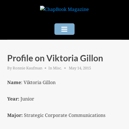
Skip
to
content
Profile on Viktoria Gillon
Posted
By
Ronnie Kaufman
In
Misc.
May 14, 2015
on
Name
: Viktoria Gillon
Year:
Junior
Major:
Strategic Corporate Communications