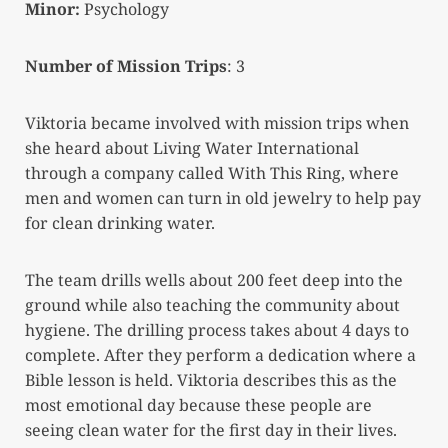
Minor:
Psychology
Number of Mission Trips
: 3
Viktoria became involved with mission trips when
she heard about Living Water International
through a company called With This Ring, where
men and women can turn in old jewelry to help pay
for clean drinking water.
The team drills wells about 200 feet deep into the
ground while also teaching the community about
hygiene. The drilling process takes about 4 days to
complete. After they perform a dedication where a
Bible lesson is held. Viktoria describes this as the
most emotional day because these people are
seeing clean water for the first day in their lives.