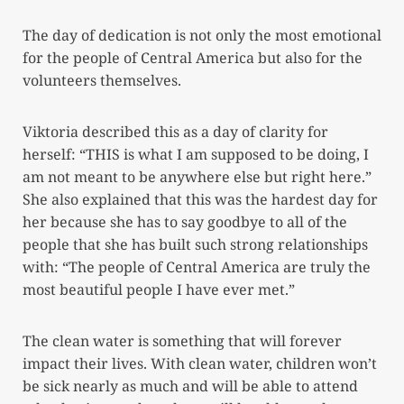
The day of dedication is not only the most emotional
for the people of Central America but also for the
volunteers themselves.
Viktoria described this as a day of clarity for
herself: “THIS is what I am supposed to be doing, I
am not meant to be anywhere else but right here.”
She also explained that this was the hardest day for
her because she has to say goodbye to all of the
people that she has built such strong relationships
with: “The people of Central America are truly the
most beautiful people I have ever met.”
The clean water is something that will forever
impact their lives. With clean water, children won’t
be sick nearly as much and will be able to attend